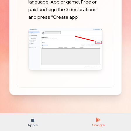
language, App or game, Free or 
paid and sign the 3 declarations 
and press “Create app”
Apple
Google