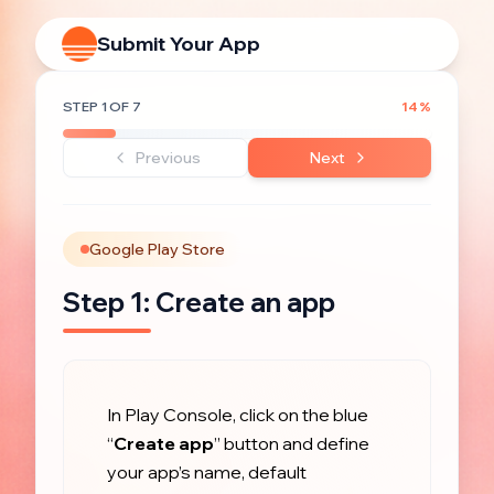
Submit Your App
STEP
1
OF
7
14
%
Previous
Next
Google Play Store
Step
1
:
Create an app
In Play Console, click on the blue 
“
Create app
” button and define 
your app’s name, default 